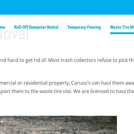
moval
ome
Roll-Off Dumpster Rental
Temporary Fencing
Waste Tire 
 and hard to get rid of. Most trash collectors refuse to pic
mmercial or residential property, Caruso’s can haul them awa
port them to the waste tire site. We are licensed to haul th