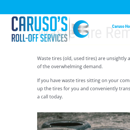
Skip
to
content
Waste Tire Re
Caruso H
Waste tires (old, used tires) are unsightly
of the overwhelming demand.
If you have waste tires sitting on your co
up the tires for you and conveniently trans
a call today.