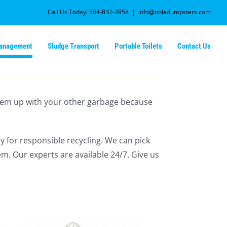
Call Us Today! 504-837-3958
|
info@noladumpsters.com
Management
Sludge Transport
Portable Toilets
Contact Us
k them up with your other garbage because
y for responsible recycling. We can pick
em. Our experts are available 24/7. Give us