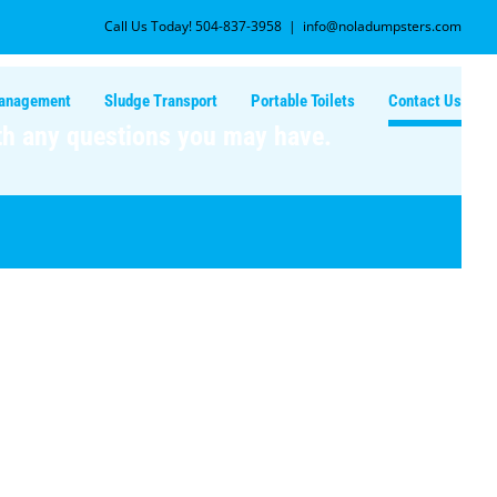
Call Us Today! 504-837-3958
|
info@noladumpsters.com
Management
Sludge Transport
Portable Toilets
Contact Us
ith any questions you may have.