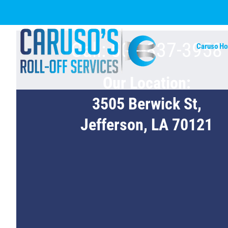
Skip
to
content
Call: 504-837-3958
Caruso H
Our Location:
3505 Berwick St,
Jefferson, LA 70121