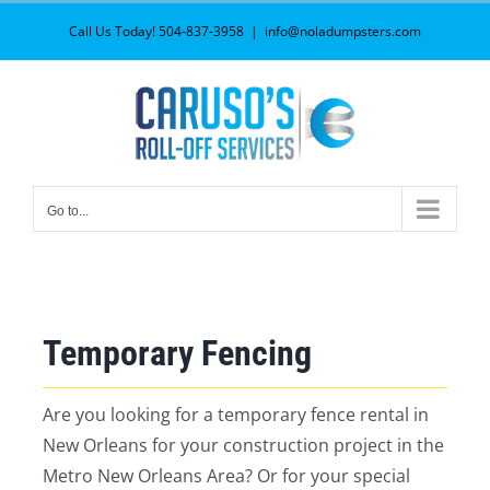
Skip
Call Us Today! 504-837-3958
|
info@noladumpsters.com
to
content
Go to...
Temporary Fencing
Are you looking for a temporary fence rental in
New Orleans for your construction project in the
Metro New Orleans Area? Or for your special