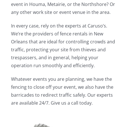
event in Houma, Metairie, or the Northshore? Or
any other work site or event venue in the area.
In every case, rely on the experts at Caruso’s.
We’re the providers of fence rentals in New
Orleans that are ideal for controlling crowds and
traffic, protecting your site from thieves and
trespassers, and in general, helping your
operation run smoothly and efficiently.
Whatever events you are planning, we have the
fencing to close off your event, we also have the
barricades to redirect traffic safely. Our experts
are available 24/7. Give us a call today.