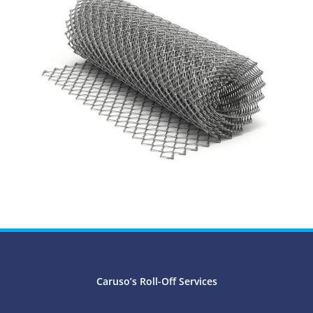
Caruso’s Roll-Off Services